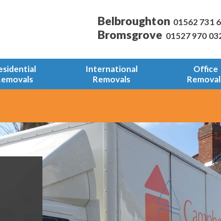
Belbroughton
01562 731 
Bromsgrove
01527 970 03
esidential
International
Office
Removals
Removals
Removal