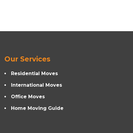
Our Services
Residential Moves
International Moves
Office Moves
Home Moving Guide