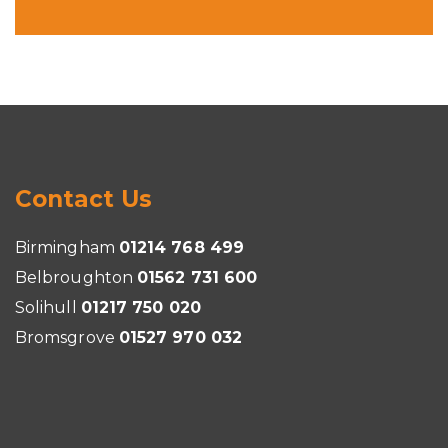
Contact Us
Birmingham
01214 768 499
Belbroughton
01562 731 600
Solihull
01217 750 020
Bromsgrove
01527 970 032