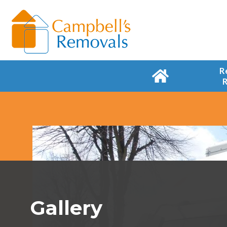
R
Gallery