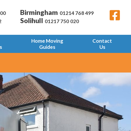
Birmingham
600
01214 768 499
Solihull
2
01217 750 020
Home Moving
Contact
s
Guides
Us