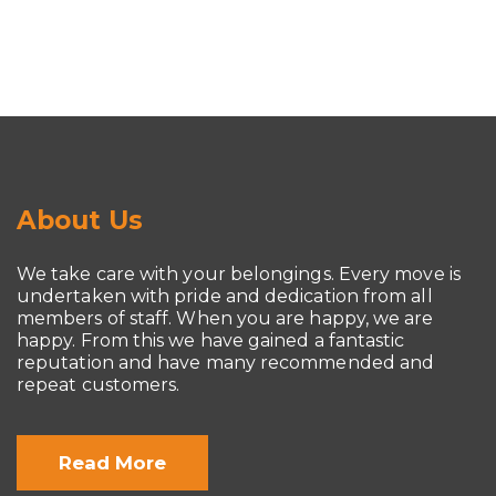
About Us
We take care with your belongings. Every move is
undertaken with pride and dedication from all
members of staff. When you are happy, we are
happy. From this we have gained a fantastic
reputation and have many recommended and
repeat customers.
Read More