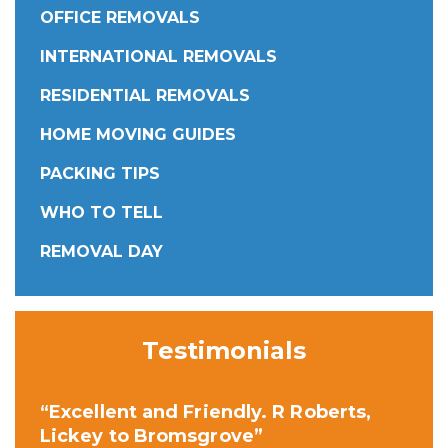
OFFICE REMOVALS
INTERNATIONAL REMOVALS
RESIDENTIAL REMOVALS
HOME MOVING GUIDES
PACKING TIPS
WHO TO TELL
REMOVAL DAY
Testimonials
“Excellent and Friendly. R Roberts,
Lickey to Bromsgrove”