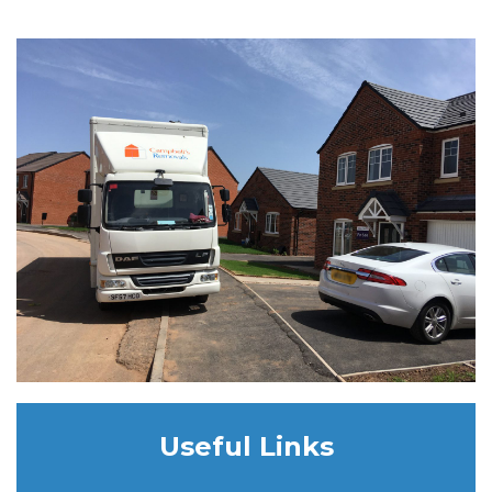
Useful Links