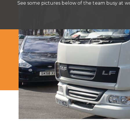
See some pictures below of the team busy at w